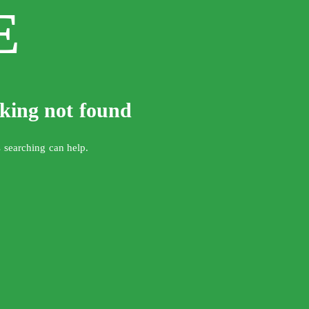
E
oking not found
s searching can help.