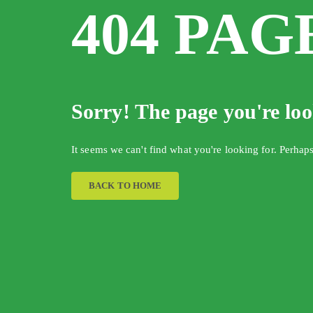
404 PAG
Sorry! The page you're lo
It seems we can't find what you're looking for. Perhap
BACK TO HOME