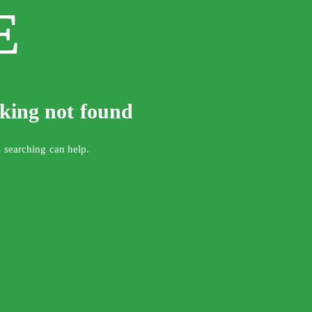
E
oking not found
s searching can help.