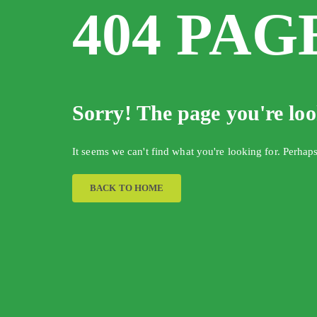
404 PAG
Sorry! The page you're lo
It seems we can't find what you're looking for. Perhap
BACK TO HOME